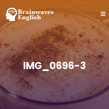
IMG_0696-3